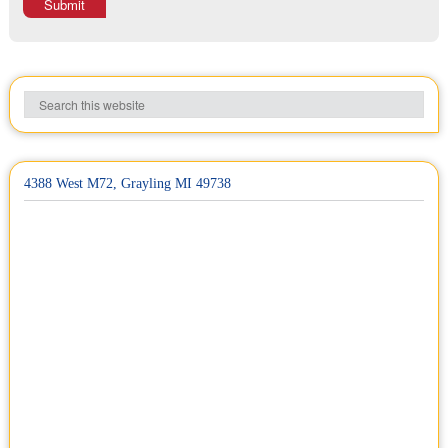
Submit
4388 West M72, Grayling MI 49738