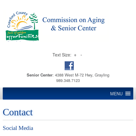
+
-
Text Size:
Senior Center
: 4388 West M-72 Hwy, Grayling
989.348.7123
MENU
Contact
Social Media