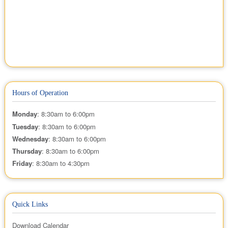
Hours of Operation
Monday
: 8:30am to 6:00pm
Tuesday
: 8:30am to 6:00pm
Wednesday
: 8:30am to 6:00pm
Thursday
: 8:30am to 6:00pm
Friday
: 8:30am to 4:30pm
Quick Links
Download Calendar