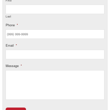
First
Last
Phone
*
Email
*
Message
*