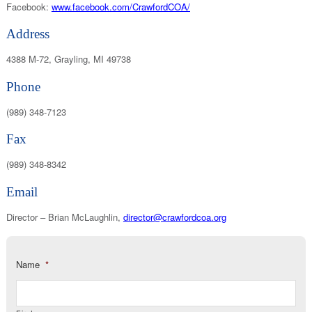
Facebook:
www.facebook.com/CrawfordCOA/
Address
4388 M-72, Grayling, MI 49738
Phone
(989) 348-7123
Fax
(989) 348-8342
Email
Director – Brian McLaughlin,
director@crawfordcoa.org
Name
*